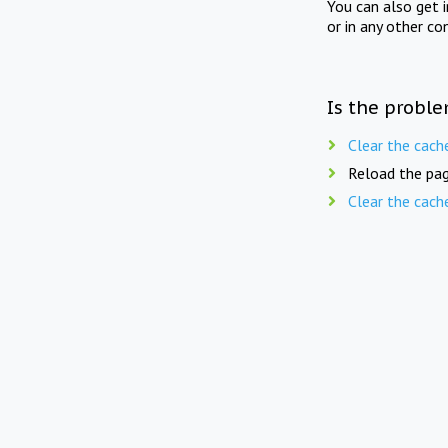
You can also get 
or in any other co
Is the proble
Clear the cach
Reload the pag
Clear the cach