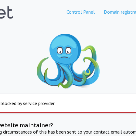
Control Panel
Domain registra
 blocked by service provider
website maintainer?
ng circumstances of this has been sent to your contact email autom