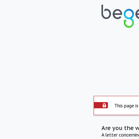
This page is
Are you the 
A letter concerni