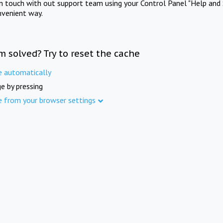
in touch with out support team using your Control Panel "Help and 
nvenient way.
m solved? Try to reset the cache
e automatically
e by pressing
e from your browser settings