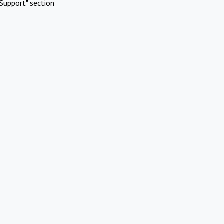
Support" section