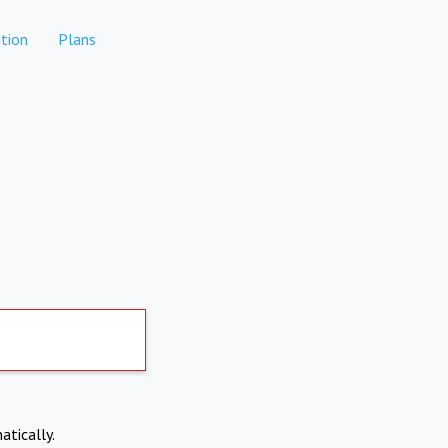
tion
Plans
atically.